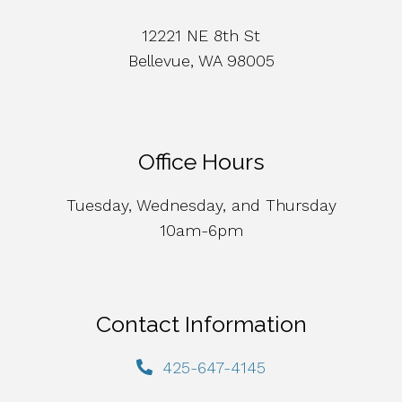
12221 NE 8th St
Bellevue, WA 98005
Office Hours
Tuesday, Wednesday, and Thursday
10am-6pm
Contact Information
425-647-4145