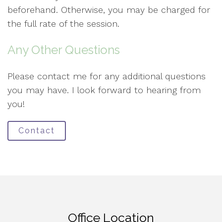
beforehand. Otherwise, you may be charged for
the full rate of the session.
Any Other Questions
Please contact me for any additional questions
you may have. I look forward to hearing from
you!
Contact
Office Location